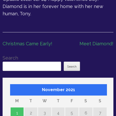
Diamond is in her forever home with her new
human, Tony.
Post
Christmas Came Early!
Meet Diamond!
navigation
Search
Search
November 2021
M
T
W
T
F
S
S
1
2
3
4
5
6
7