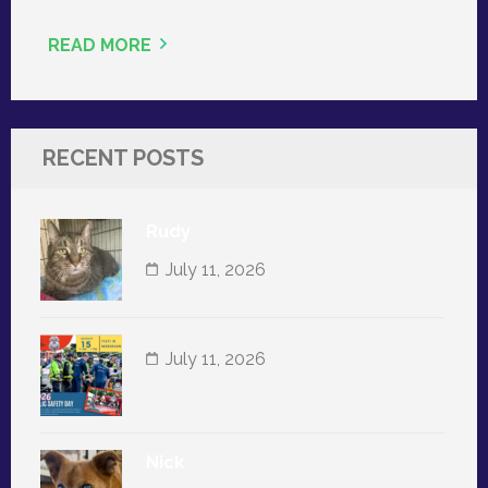
READ MORE
RECENT POSTS
Rudy
July 11, 2026
July 11, 2026
Nick