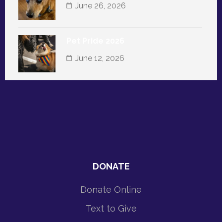
June 26, 2026
Pet Pride 2026
June 12, 2026
DONATE
Donate Online
Text to Give