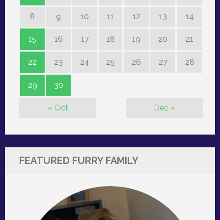
8
9
10
11
12
13
14
15
16
17
18
19
20
21
22
23
24
25
26
27
28
29
30
« Oct
Dec »
FEATURED FURRY FAMILY