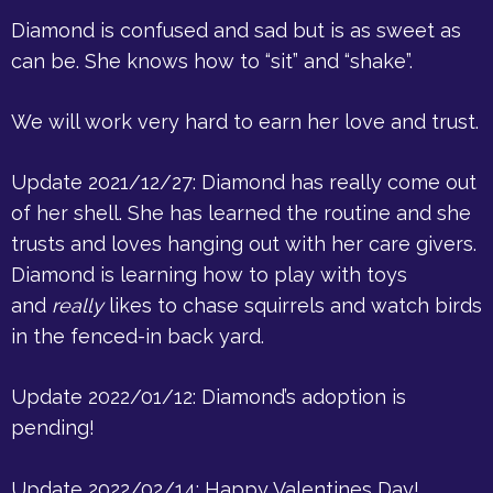
Diamond is confused and sad but is as sweet as
can be. She knows how to “sit” and “shake”.
We will work very hard to earn her love and trust.
Update 2021/12/27: Diamond has really come out
of her shell. She has learned the routine and she
trusts and loves hanging out with her care givers.
Diamond is learning how to play with toys
and
really
likes to chase squirrels and watch birds
in the fenced-in back yard.
Update 2022/01/12: Diamond’s adoption is
pending!
Update 2022/02/14: Happy Valentines Day!