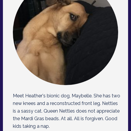
Meet Heather's bionic dog, Maybelle. She has two
new knees and a reconstructed front leg. Nettles
is a sassy cat. Queen Nettles does not appreciate
the Mardi Gras beads. At all. All is forgiven. Good
kids taking a nap.