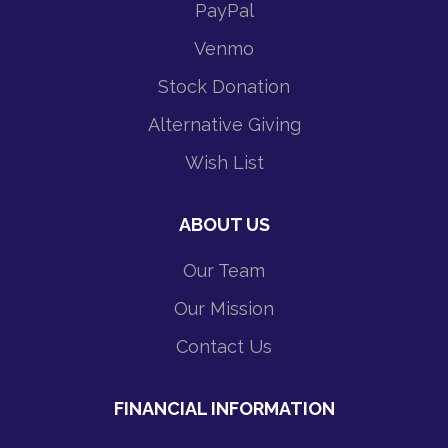
PayPal
Venmo
Stock Donation
Alternative Giving
Wish List
ABOUT US
Our Team
Our Mission
Contact Us
FINANCIAL INFORMATION