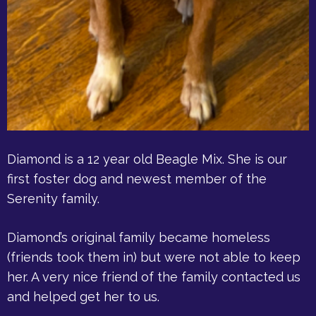
Diamond is a 12 year old Beagle Mix. She is our
first foster dog and newest member of the
Serenity family.
Diamond’s original family became homeless
(friends took them in) but were not able to keep
her. A very nice friend of the family contacted us
and helped get her to us.