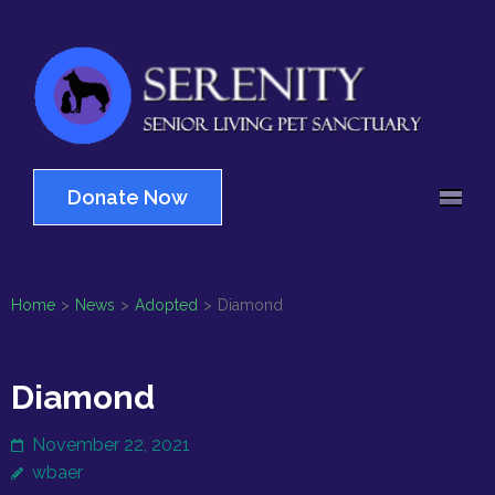
Skip
to
content
(Press
Serenity
Enter)
Senior Living Pet
Sanctuary
Donate Now
Home
>
News
>
Adopted
>
Diamond
Diamond
November 22, 2021
wbaer