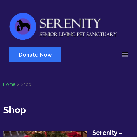
Skip
to
content
(Press
Serenity
Enter)
Senior Living Pet
Sanctuary
Donate Now
Home
>
Shop
Shop
Serenity –