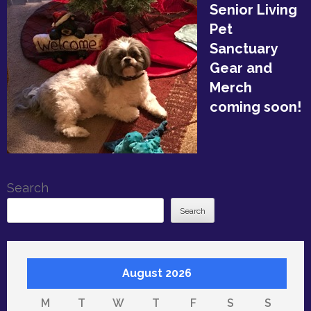
Senior Living
Pet
Sanctuary
Gear and
Merch
coming soon!
Search
Search
August 2026
M
T
W
T
F
S
S