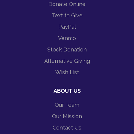
Donate Online
Text to Give
PayPal
Venmo
Stock Donation
Alternative Giving
Wish List
ABOUT US
Our Team
Our Mission
Contact Us