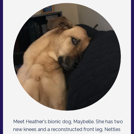
Meet Heather's bionic dog, Maybelle. She has two
new knees and a reconstructed front leg. Nettles