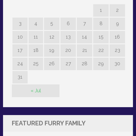
1
2
3
4
5
6
7
8
9
10
11
12
13
14
15
16
17
18
19
20
21
22
23
24
25
26
27
28
29
30
31
« Jul
FEATURED FURRY FAMILY