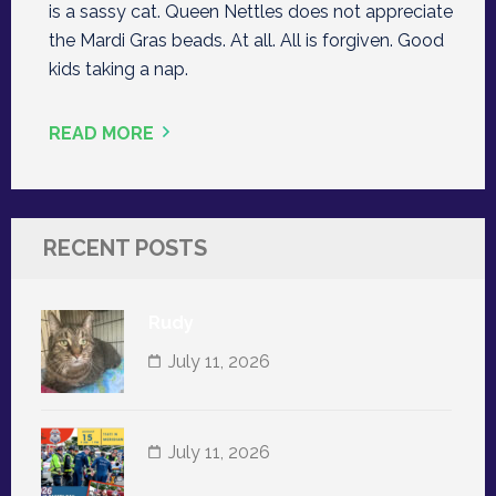
is a sassy cat. Queen Nettles does not appreciate
the Mardi Gras beads. At all. All is forgiven. Good
kids taking a nap.
READ MORE
RECENT POSTS
Rudy
July 11, 2026
July 11, 2026