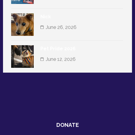
Nick
June 26, 2026
Pet Pride 2026
June 12, 2026
DONATE