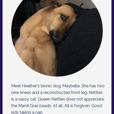
Meet Heather's bionic dog, Maybelle. She has two
new knees and a reconstructed front leg. Nettles
is a sassy cat. Queen Nettles does not appreciate
the Mardi Gras beads. At all. All is forgiven. Good
kids taking a nap.