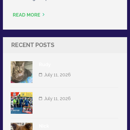
READ MORE
RECENT POSTS
Rudy
July 11, 2026
July 11, 2026
Nick