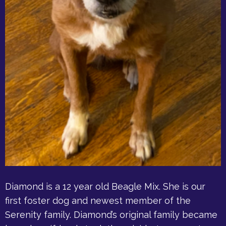
Diamond is a 12 year old Beagle Mix. She is our
first foster dog and newest member of the
Serenity family. Diamond’s original family became