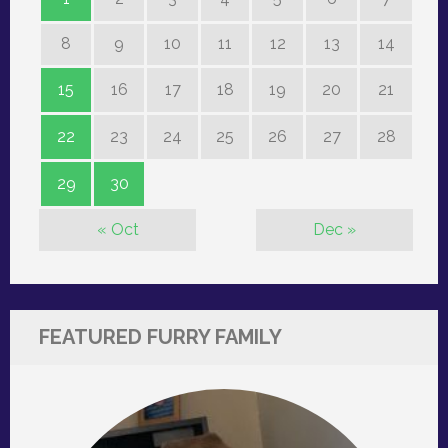
8
9
10
11
12
13
14
15
16
17
18
19
20
21
22
23
24
25
26
27
28
29
30
« Oct
Dec »
FEATURED FURRY FAMILY