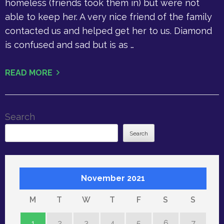
homeless (friends took them in) but were not
able to keep her. A very nice friend of the family
contacted us and helped get her to us. Diamond
is confused and sad but is as …
READ MORE
Search
Search
November 2021
M
T
W
T
F
S
S
1
2
3
4
5
6
7