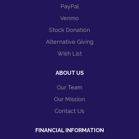
PayPal
Venmo
Stock Donation
Alternative Giving
Wish List
ABOUT US
Our Team
Our Mission
Contact Us
FINANCIAL INFORMATION