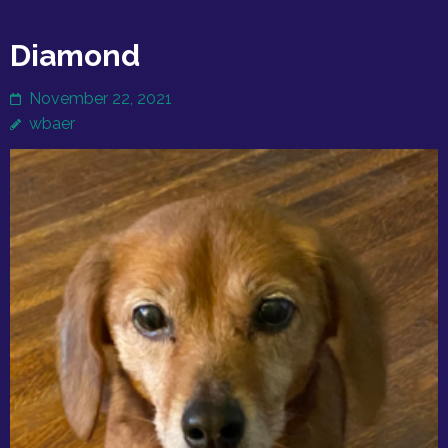
Diamond
November 22, 2021
wbaer