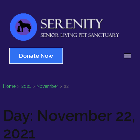
Skip
to
content
(Press
Serenity
Enter)
Senior Living Pet
Sanctuary
Donate Now
Home
>
2021
>
November
>
22
Day:
November 22,
2021