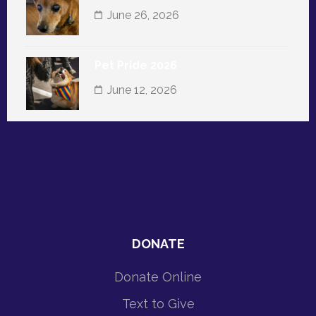
June 26, 2026
Pet Pride 2026
June 12, 2026
DONATE
Donate Online
Text to Give