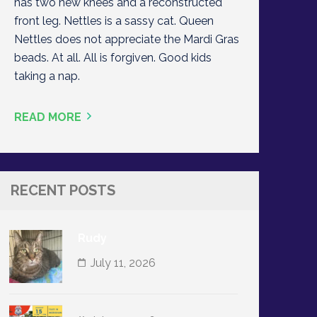
has two new knees and a reconstructed
front leg. Nettles is a sassy cat. Queen
Nettles does not appreciate the Mardi Gras
beads. At all. All is forgiven. Good kids
taking a nap.
READ MORE
RECENT POSTS
Rudy
July 11, 2026