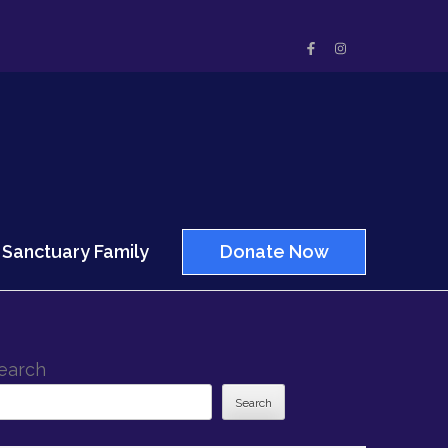
Sanctuary Family
Donate Now
earch
Search