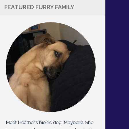
FEATURED FURRY FAMILY
Meet Heather's bionic dog, Maybelle. She