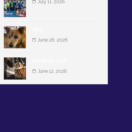
July 11, 2026
Nick
June 26, 2026
Pet Pride 2026
June 12, 2026