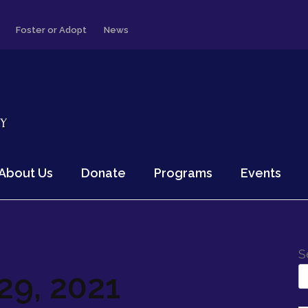
Foster or Adopt
News
About Us
Donate
Programs
Events
S
9, 2021