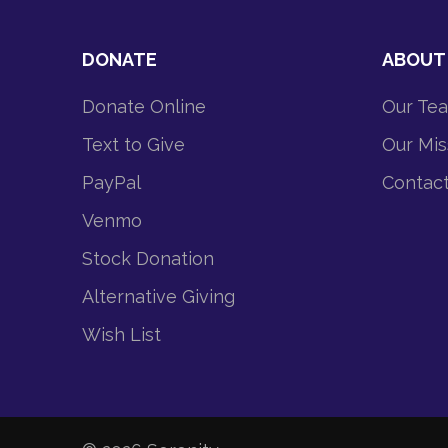
DONATE
ABOUT
Donate Online
Our Te
Text to Give
Our Mis
PayPal
Contac
Venmo
Stock Donation
Alternative Giving
Wish List