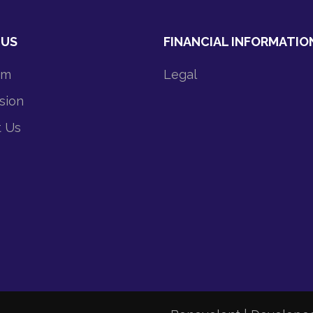
 US
FINANCIAL INFORMATIO
am
Legal
sion
t Us