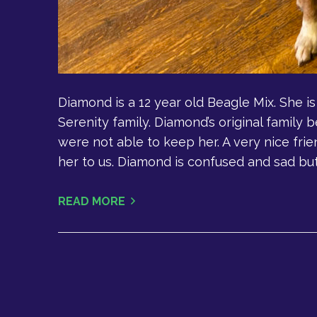
Diamond is a 12 year old Beagle Mix. She i
Serenity family. Diamond’s original family
were not able to keep her. A very nice fri
her to us. Diamond is confused and sad but 
READ MORE