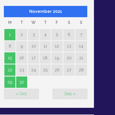
November 2021
M
T
W
T
F
S
S
1
2
3
4
5
6
7
8
9
10
11
12
13
14
15
16
17
18
19
20
21
22
23
24
25
26
27
28
29
30
« Oct
Dec »