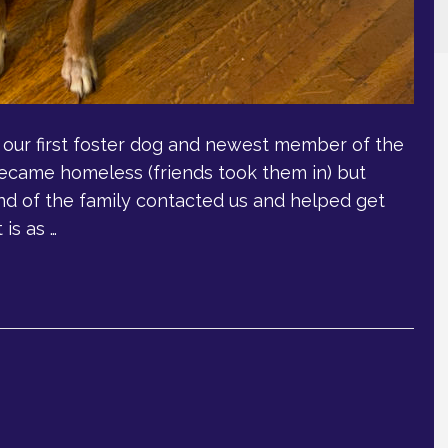
s our first foster dog and newest member of the
 became homeless (friends took them in) but
end of the family contacted us and helped get
is as …