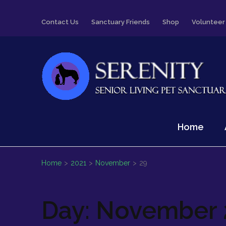
Skip
Contact Us
Sanctuary Friends
Shop
Volunteer
to
content
(Press
Enter)
Serenity
Senior Living Pet Sanctuary
Home
Home
>
2021
>
November
>
29
Day:
November 2