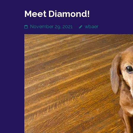
Meet Diamond!
November 29, 2021
wbaer