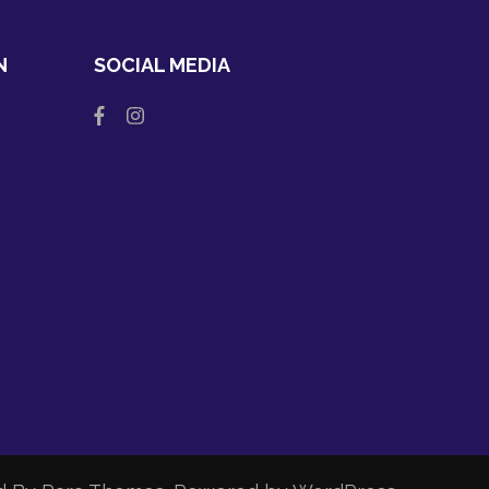
N
SOCIAL MEDIA