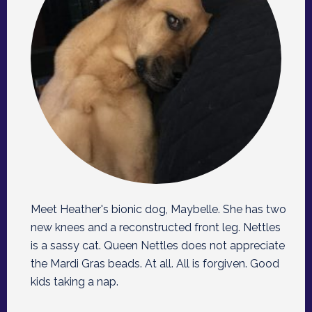
Meet Heather's bionic dog, Maybelle. She has two
new knees and a reconstructed front leg. Nettles
is a sassy cat. Queen Nettles does not appreciate
the Mardi Gras beads. At all. All is forgiven. Good
kids taking a nap.