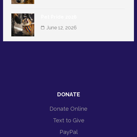
Pet Pride 2026
June 12, 2026
DONATE
Donate Online
Text to Give
PayPal