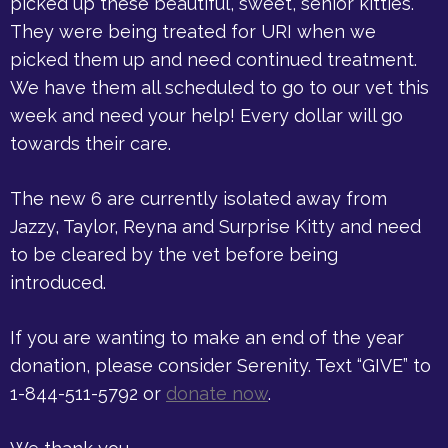
picked up these beautiful, sweet, senior kitties.
They were being treated for URI when we
picked them up and need continued treatment.
We have them all scheduled to go to our vet this
week and need your help! Every dollar will go
towards their care.
The new 6 are currently isolated away from
Jazzy, Taylor, Reyna and Surprise Kitty and need
to be cleared by the vet before being
introduced.
If you are wanting to make an end of the year
donation, please consider Serenity. Text “GIVE” to
1-844-511-5792 or
donate now
.