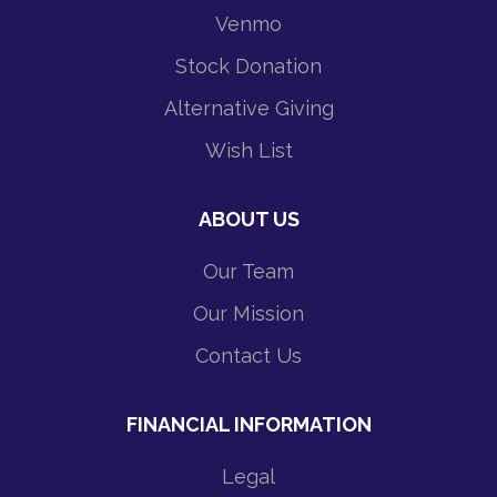
Venmo
Stock Donation
Alternative Giving
Wish List
ABOUT US
Our Team
Our Mission
Contact Us
FINANCIAL INFORMATION
Legal