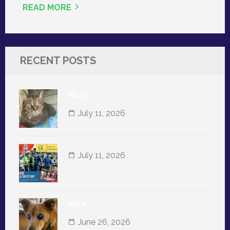
READ MORE
RECENT POSTS
Rudy
July 11, 2026
July 11, 2026
Nick
June 26, 2026