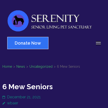
Skip
to
content
(Press
Serenity
Enter)
Senior Living Pet
Sanctuary
Donate Now
Home
>
News
>
Uncategorized
>
6 Mew Seniors
6 Mew Seniors
December 21, 2021
wbaer