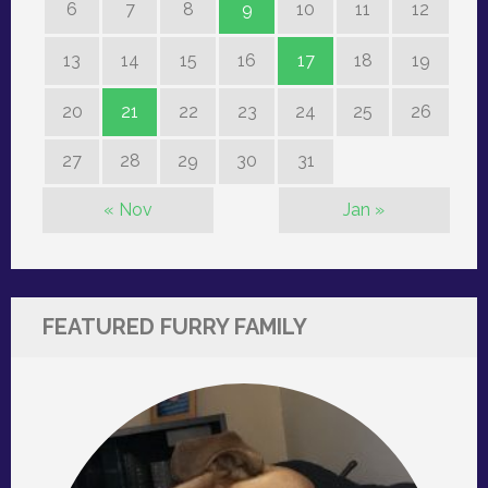
6
7
8
9
10
11
12
13
14
15
16
17
18
19
20
21
22
23
24
25
26
27
28
29
30
31
« Nov
Jan »
FEATURED FURRY FAMILY