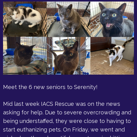
Meet the 6 new seniors to Serenity!
Mid last week IACS Rescue was on the news
asking for help. Due to severe overcrowding and
being understaffed, they were close to having to
start euthanizing pets. On Friday, we went and