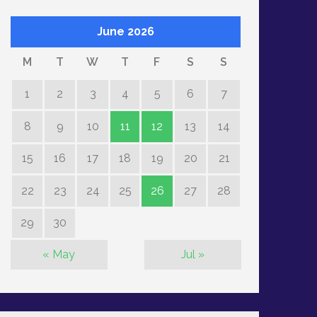
June 2026
M
T
W
T
F
S
S
1
2
3
4
5
6
7
8
9
10
11
12
13
14
15
16
17
18
19
20
21
22
23
24
25
26
27
28
29
30
« May
Jul »