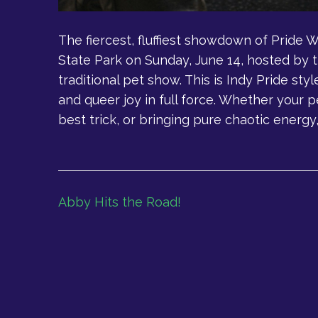
The fiercest, fluffiest showdown of Pride 
State Park on Sunday, June 14, hosted by t
traditional pet show. This is Indy Pride styl
and queer joy in full force. Whether your p
best trick, or bringing pure chaotic energy, 
Post
Abby Hits the Road!
navigation