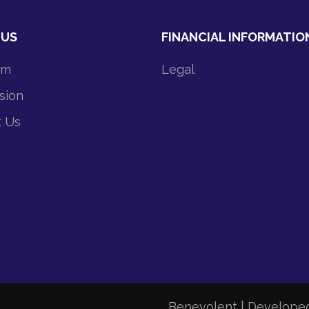
 US
FINANCIAL INFORMATIO
am
Legal
sion
t Us
Benevolent | Develope