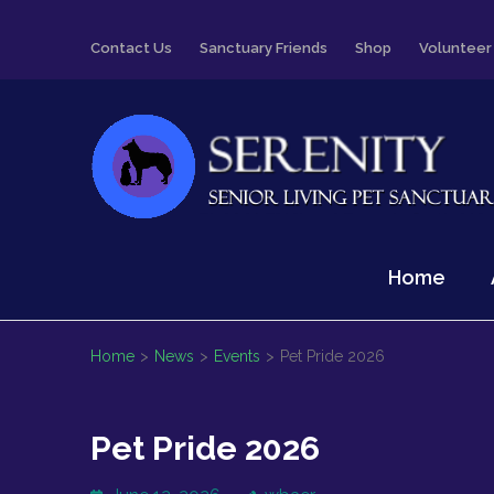
Skip
Contact Us
Sanctuary Friends
Shop
Volunteer
to
content
(Press
Enter)
Serenity
Senior Living Pet Sanctuary
Home
Home
>
News
>
Events
>
Pet Pride 2026
Pet Pride 2026