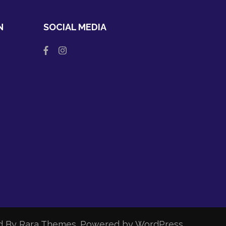
N
SOCIAL MEDIA
d By
Rara Themes
. Powered by
WordPress
.