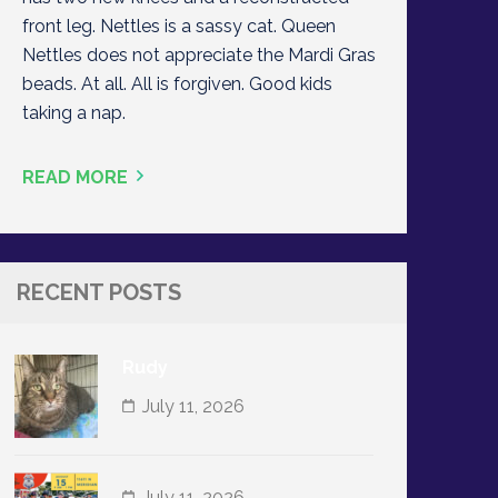
front leg. Nettles is a sassy cat. Queen
Nettles does not appreciate the Mardi Gras
beads. At all. All is forgiven. Good kids
taking a nap.
READ MORE
RECENT POSTS
Rudy
July 11, 2026
July 11, 2026