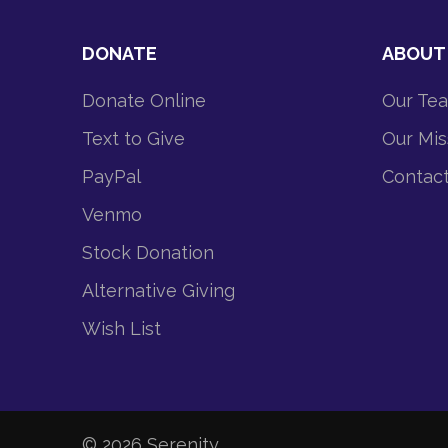
DONATE
ABOUT
Donate Online
Our Te
Text to Give
Our Mis
PayPal
Contac
Venmo
Stock Donation
Alternative Giving
Wish List
© 2026
Serenity
.