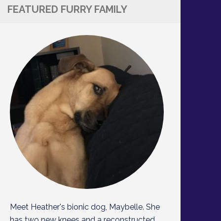
FEATURED FURRY FAMILY
Meet Heather's bionic dog, Maybelle. She
has two new knees and a reconstructed