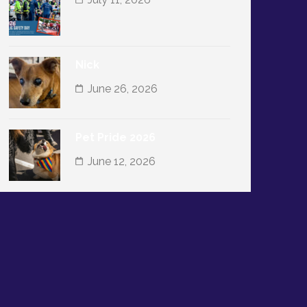
Nick
June 26, 2026
Pet Pride 2026
June 12, 2026