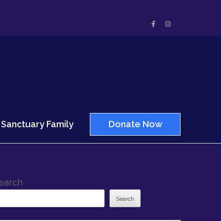
Sanctuary Family
Donate Now
earch
Search