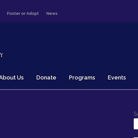
Foster or Adopt
News
About Us
Donate
Programs
Events
S