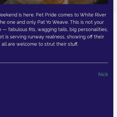
Weekend is here. Pet Pride comes to White River
he one and only Pat Yo Weave. This is not your
e — fabulous fits, wagging tails, big personalities,
et is serving runway realness, showing off their
all are welcome to strut their stuff.
Nick