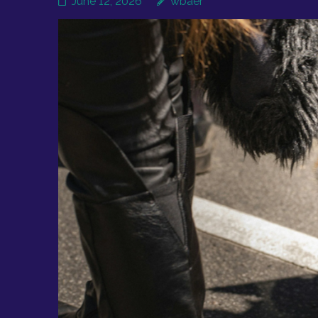
June 12, 2026
wbaer