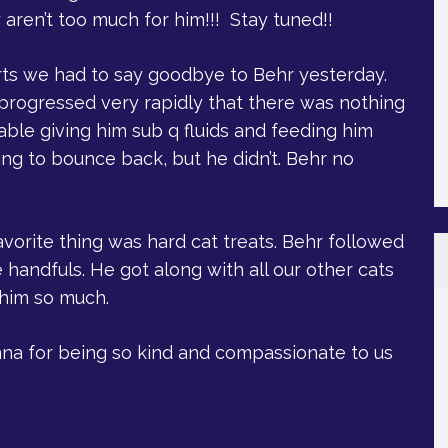
 aren’t too much for him!!! Stay tuned!!
rts we had to say goodbye to Behr yesterday.
e progressed very rapidly that there was nothing
ble giving him sub q fluids and feeding him
ng to bounce back, but he didn’t. Behr no
avorite thing was hard cat treats. Behr followed
handfuls. He got along with all our other cats
 him so much.
anna for being so kind and compassionate to us