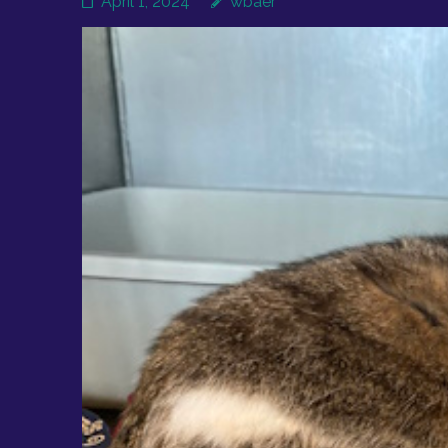
April 1, 2024
wbaer