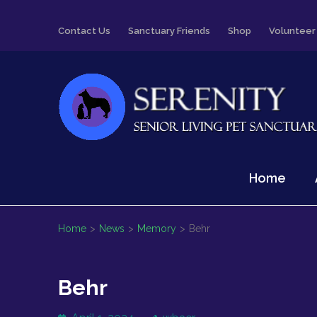
Skip
Contact Us
Sanctuary Friends
Shop
Volunteer
to
content
(Press
Enter)
Serenity
Senior Living Pet Sanctuary
Home
Home
>
News
>
Memory
>
Behr
Behr