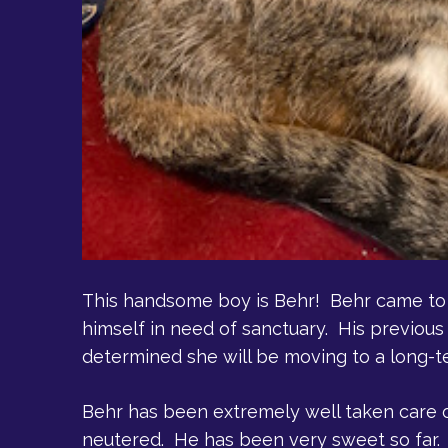
This handsome boy is Behr! Behr came to 
himself in need of sanctuary. His previous
determined she will be moving to a long-ter
Behr has been extremely well taken care o
neutered. He has been very sweet so far. 