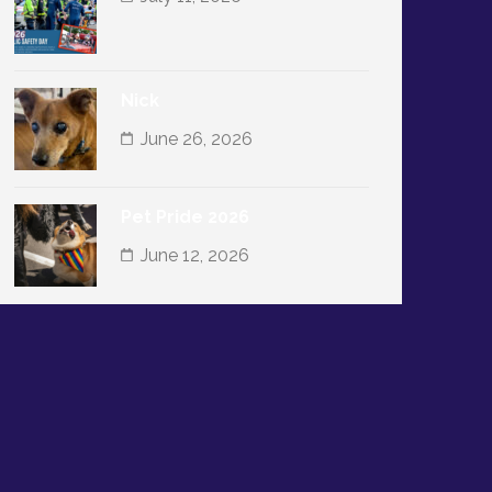
Nick
June 26, 2026
Pet Pride 2026
June 12, 2026