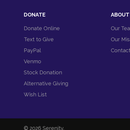
DONATE
ABOUT
Donate Online
Our Te
Text to Give
Our Mis
PayPal
Contac
Venmo
Stock Donation
Alternative Giving
Wish List
© 2026
Serenity
.