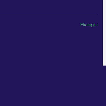
Midnight