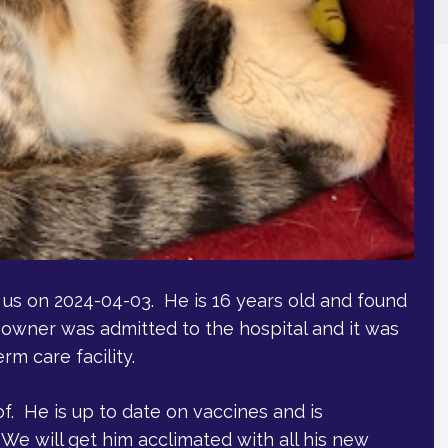
us on 2024-04-03. He is 16 years old and found
 owner was admitted to the hospital and it was
m care facility.
f. He is up to date on vaccines and is
We will get him acclimated with all his new