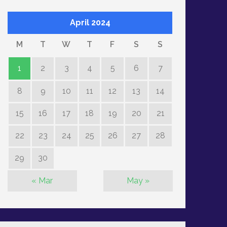
April 2024
M
T
W
T
F
S
S
1
2
3
4
5
6
7
8
9
10
11
12
13
14
15
16
17
18
19
20
21
22
23
24
25
26
27
28
29
30
« Mar
May »