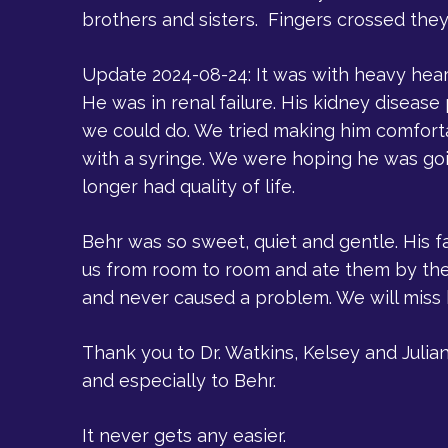
brothers and sisters. Fingers crossed they
Update 2024-08-24: It was with heavy hea
He was in renal failure. His kidney diseas
we could do. We tried making him comforta
with a syringe. We were hoping he was goi
longer had quality of life.
Behr was so sweet, quiet and gentle. His f
us from room to room and ate them by the 
and never caused a problem. We will miss
Thank you to Dr. Watkins, Kelsey and Juli
and especially to Behr.
It never gets any easier.