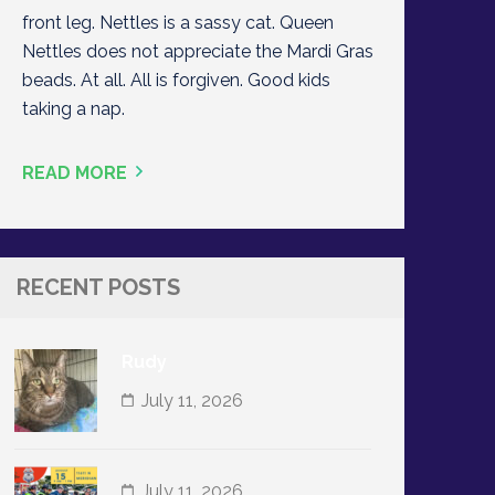
front leg. Nettles is a sassy cat. Queen
Nettles does not appreciate the Mardi Gras
beads. At all. All is forgiven. Good kids
taking a nap.
READ MORE
RECENT POSTS
Rudy
July 11, 2026
July 11, 2026