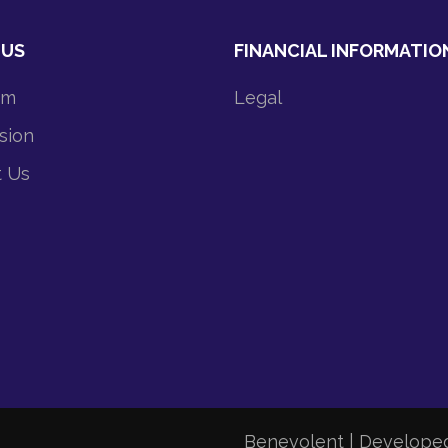
 US
FINANCIAL INFORMATIO
am
Legal
sion
t Us
Benevolent | Develope