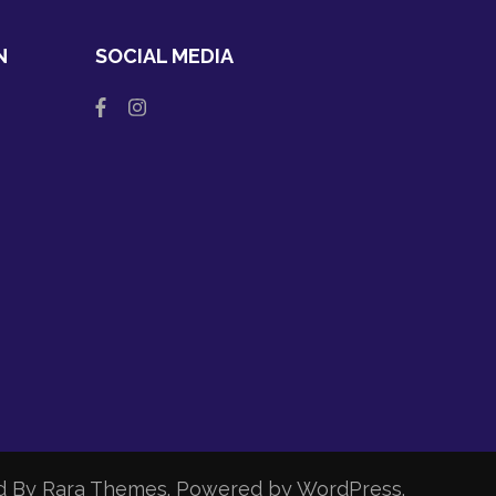
N
SOCIAL MEDIA
d By
Rara Themes
. Powered by
WordPress
.