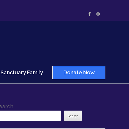
Sanctuary Family
Donate Now
earch
Search