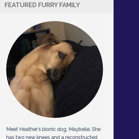
FEATURED FURRY FAMILY
Meet Heather's bionic dog, Maybelle. She
has two new knees and a reconstructed