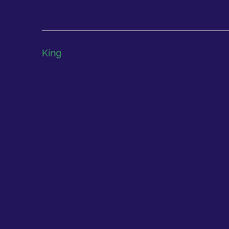
Post
King
navigation