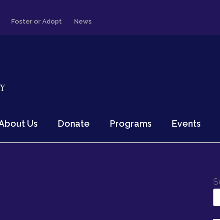
Foster or Adopt
News
About Us
Donate
Programs
Events
S