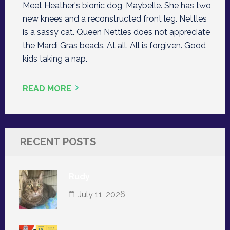
Meet Heather's bionic dog, Maybelle. She has two
new knees and a reconstructed front leg. Nettles
is a sassy cat. Queen Nettles does not appreciate
the Mardi Gras beads. At all. All is forgiven. Good
kids taking a nap.
READ MORE
RECENT POSTS
Rudy
July 11, 2026