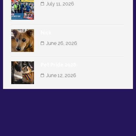
July 11, 2026
Nick
June 26, 2026
Pet Pride 2026
June 12, 2026