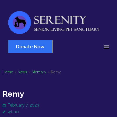
Skip
to
content
(Press
Serenity
Enter)
Senior Living Pet
Sanctuary
Donate Now
Home
>
News
>
Memory
>
Remy
Remy
February 7, 2023
wbaer