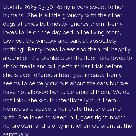
Update 2023-03-30: Remy is very sweet to her
humans. She is a little grouchy with the other
dogs at times but mostly ignores them. Remy
loves to lie on the day bed in the living room,
look out the window and bark at absolutely
nothing! Remy loves to eat and then roll happily
around on the blankets on the floor. She loves to
sit for treats and will perform her trick before
she is even offered a treat, just in case. Remy
seems to be very curious about the cats but we
have not allowed her to be around them. We do
not think she would intentionally hurt them.
Remy’s safe space is her crate that she came
with. She loves to sleep in it, goes right in with
no problem and is only in it when we aren’t at the
sanctuary.