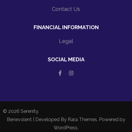
Contact Us
FINANCIAL INFORMATION
Legal
SOCIAL MEDIA
© 2026
Serenity
.
Benevolent | Developed By
Rara Themes
. Powered by
WordPress
.