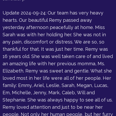
Update 2024-09-24: Our team has very heavy
hearts. Our beautiful Remy passed away
yesterday afternoon peacefully at home. Miss
Sarah was with her holding her. She was not in
any pain, discomfort or distress. We are so, so
thankful for that. It was just her time. Remy was
16 years old. She was well taken care of and lived
an amazing life with her previous momma, Ms.
Elizabeth. Remy was sweet and gentle. What she
loved most in her life were all of her people. Her
family: Emmy, Ariel, Leslie, Sarah, Megan, Lucas,
Em, Michelle, Jenny, Mark, Caleb, Will and
Stephanie. She was always happy to see all of us.
Remy loved attention and just to be near her
people. Not only her human people, but her furry