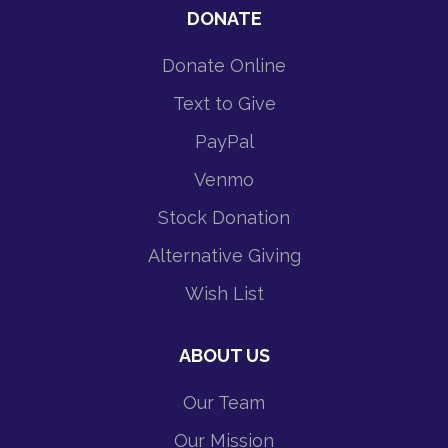
DONATE
Donate Online
Text to Give
PayPal
Venmo
Stock Donation
Alternative Giving
Wish List
ABOUT US
Our Team
Our Mission