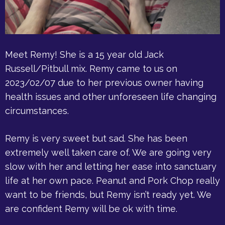
Meet Remy! She is a 15 year old Jack
Russell/Pitbull mix. Remy came to us on
2023/02/07 due to her previous owner having
health issues and other unforeseen life changing
circumstances.
Remy is very sweet but sad. She has been
extremely well taken care of. We are going very
slow with her and letting her ease into sanctuary
life at her own pace. Peanut and Pork Chop really
want to be friends, but Remy isn’t ready yet. We
are confident Remy will be ok with time.