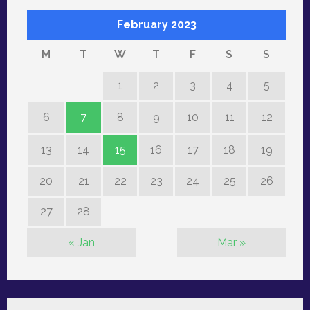
February 2023
M
T
W
T
F
S
S
1
2
3
4
5
6
7
8
9
10
11
12
13
14
15
16
17
18
19
20
21
22
23
24
25
26
27
28
« Jan
Mar »