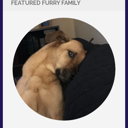
FEATURED FURRY FAMILY