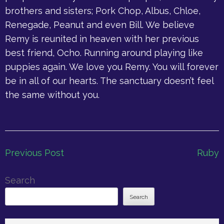
brothers and sisters; Pork Chop, Albus, Chloe,
Renegade, Peanut and even Bill. We believe
Remy is reunited in heaven with her previous
best friend, Ocho. Running around playing like
puppies again. We love you Remy. You will forever
be in all of our hearts. The sanctuary doesn’t feel
the same without you.
Post
Previous Post
Ruby
navigation
Search
Search